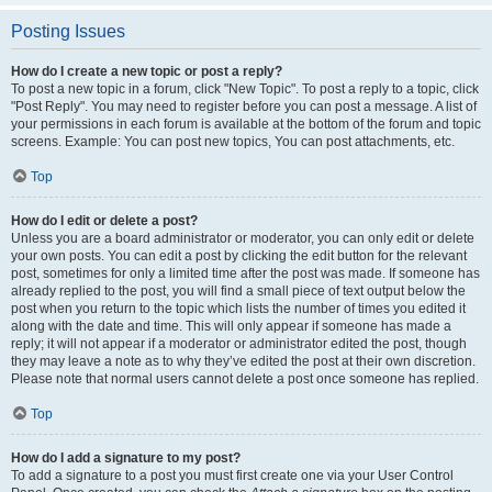
Posting Issues
How do I create a new topic or post a reply?
To post a new topic in a forum, click "New Topic". To post a reply to a topic, click
"Post Reply". You may need to register before you can post a message. A list of
your permissions in each forum is available at the bottom of the forum and topic
screens. Example: You can post new topics, You can post attachments, etc.
Top
How do I edit or delete a post?
Unless you are a board administrator or moderator, you can only edit or delete
your own posts. You can edit a post by clicking the edit button for the relevant
post, sometimes for only a limited time after the post was made. If someone has
already replied to the post, you will find a small piece of text output below the
post when you return to the topic which lists the number of times you edited it
along with the date and time. This will only appear if someone has made a
reply; it will not appear if a moderator or administrator edited the post, though
they may leave a note as to why they’ve edited the post at their own discretion.
Please note that normal users cannot delete a post once someone has replied.
Top
How do I add a signature to my post?
To add a signature to a post you must first create one via your User Control