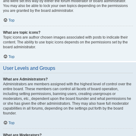
and were set this way by either the forum moderator or board administrator.
You may also be able to lock your own topics depending on the permissions
you are granted by the board administrator.
Top
What are topic icons?
Topic icons are author chosen images associated with posts to indicate their
content. The ability to use topic icons depends on the permissions set by the
board administrator.
Top
User Levels and Groups
What are Administrators?
Administrators are members assigned with the highest level of control over the
entire board. These members can control all facets of board operation,
including setting permissions, banning users, creating usergroups or
moderators, etc., dependent upon the board founder and what permissions he
or she has given the other administrators. They may also have full moderator
capabilities in all forums, depending on the settings put forth by the board
founder.
Top
What are Moderators?