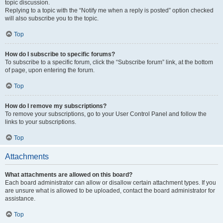
topic discussion.
Replying to a topic with the “Notify me when a reply is posted” option checked
will also subscribe you to the topic.
Top
How do I subscribe to specific forums?
To subscribe to a specific forum, click the “Subscribe forum” link, at the bottom
of page, upon entering the forum.
Top
How do I remove my subscriptions?
To remove your subscriptions, go to your User Control Panel and follow the
links to your subscriptions.
Top
Attachments
What attachments are allowed on this board?
Each board administrator can allow or disallow certain attachment types. If you
are unsure what is allowed to be uploaded, contact the board administrator for
assistance.
Top