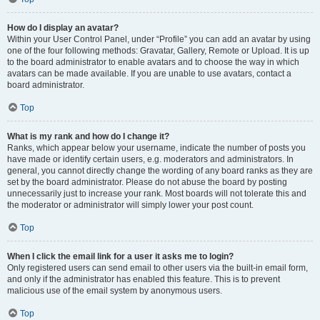
How do I display an avatar?
Within your User Control Panel, under “Profile” you can add an avatar by using
one of the four following methods: Gravatar, Gallery, Remote or Upload. It is up
to the board administrator to enable avatars and to choose the way in which
avatars can be made available. If you are unable to use avatars, contact a
board administrator.
Top
What is my rank and how do I change it?
Ranks, which appear below your username, indicate the number of posts you
have made or identify certain users, e.g. moderators and administrators. In
general, you cannot directly change the wording of any board ranks as they are
set by the board administrator. Please do not abuse the board by posting
unnecessarily just to increase your rank. Most boards will not tolerate this and
the moderator or administrator will simply lower your post count.
Top
When I click the email link for a user it asks me to login?
Only registered users can send email to other users via the built-in email form,
and only if the administrator has enabled this feature. This is to prevent
malicious use of the email system by anonymous users.
Top