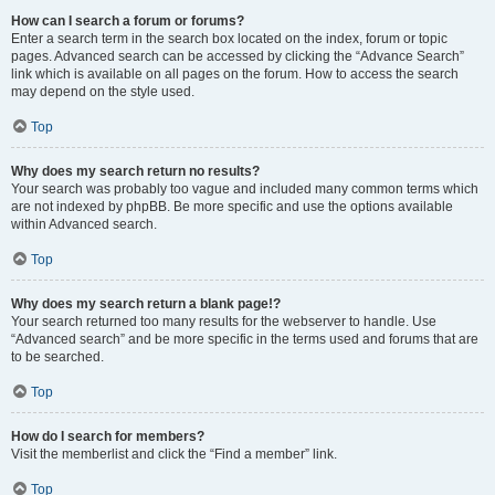
How can I search a forum or forums?
Enter a search term in the search box located on the index, forum or topic
pages. Advanced search can be accessed by clicking the “Advance Search”
link which is available on all pages on the forum. How to access the search
may depend on the style used.
Top
Why does my search return no results?
Your search was probably too vague and included many common terms which
are not indexed by phpBB. Be more specific and use the options available
within Advanced search.
Top
Why does my search return a blank page!?
Your search returned too many results for the webserver to handle. Use
“Advanced search” and be more specific in the terms used and forums that are
to be searched.
Top
How do I search for members?
Visit the memberlist and click the “Find a member” link.
Top