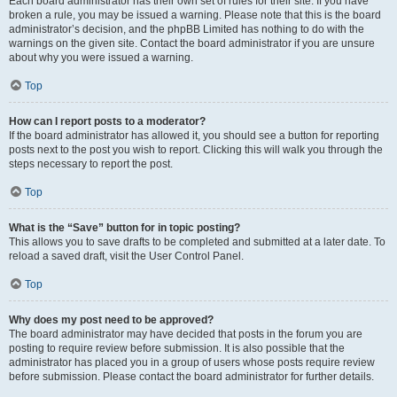
Each board administrator has their own set of rules for their site. If you have
broken a rule, you may be issued a warning. Please note that this is the board
administrator’s decision, and the phpBB Limited has nothing to do with the
warnings on the given site. Contact the board administrator if you are unsure
about why you were issued a warning.
Top
How can I report posts to a moderator?
If the board administrator has allowed it, you should see a button for reporting
posts next to the post you wish to report. Clicking this will walk you through the
steps necessary to report the post.
Top
What is the “Save” button for in topic posting?
This allows you to save drafts to be completed and submitted at a later date. To
reload a saved draft, visit the User Control Panel.
Top
Why does my post need to be approved?
The board administrator may have decided that posts in the forum you are
posting to require review before submission. It is also possible that the
administrator has placed you in a group of users whose posts require review
before submission. Please contact the board administrator for further details.