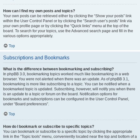
How can I find my own posts and topics?
Your own posts can be retrieved either by clicking the “Show your posts” link
within the User Control Panel or by clicking the “Search user’s posts” link via
your own profile page or by clicking the “Quick links” menu at the top of the
board. To search for your topics, use the Advanced search page and fill in the
various options appropriately.
Top
Subscriptions and Bookmarks
What is the difference between bookmarking and subscribing?
In phpBB 3.0, bookmarking topics worked much like bookmarking in a web
browser. You were not alerted when there was an update. As of phpBB 3.1,
bookmarking is more like subscribing to a topic. You can be notified when a
bookmarked topic is updated. Subscribing, however, will notify you when there
is an update to a topic or forum on the board. Notification options for
bookmarks and subscriptions can be configured in the User Control Panel,
under “Board preferences”.
Top
How do I bookmark or subscribe to specific topics?
You can bookmark or subscribe to a specific topic by clicking the appropriate
link in the “Topic tools” menu, conveniently located near the top and bottom of a