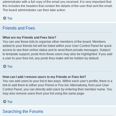
administrator with a full copy of the email you received. It is very important that
this includes the headers that contain the details of the user that sent the email.
The board administrator can then take action.
Top
Friends and Foes
What are my Friends and Foes lists?
You can use these lists to organise other members of the board. Members
added to your friends list will be listed within your User Control Panel for quick
access to see their online status and to send them private messages. Subject
to template support, posts from these users may also be highlighted. If you add
a user to your foes list, any posts they make will be hidden by default.
Top
How can I add / remove users to my Friends or Foes list?
You can add users to your list in two ways. Within each user’s profile, there is a
link to add them to either your Friend or Foe list. Alternatively, from your User
Control Panel, you can directly add users by entering their member name. You
may also remove users from your list using the same page.
Top
Searching the Forums