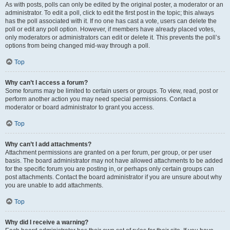
As with posts, polls can only be edited by the original poster, a moderator or an
administrator. To edit a poll, click to edit the first post in the topic; this always
has the poll associated with it. If no one has cast a vote, users can delete the
poll or edit any poll option. However, if members have already placed votes,
only moderators or administrators can edit or delete it. This prevents the poll’s
options from being changed mid-way through a poll.
Top
Why can’t I access a forum?
Some forums may be limited to certain users or groups. To view, read, post or
perform another action you may need special permissions. Contact a
moderator or board administrator to grant you access.
Top
Why can’t I add attachments?
Attachment permissions are granted on a per forum, per group, or per user
basis. The board administrator may not have allowed attachments to be added
for the specific forum you are posting in, or perhaps only certain groups can
post attachments. Contact the board administrator if you are unsure about why
you are unable to add attachments.
Top
Why did I receive a warning?