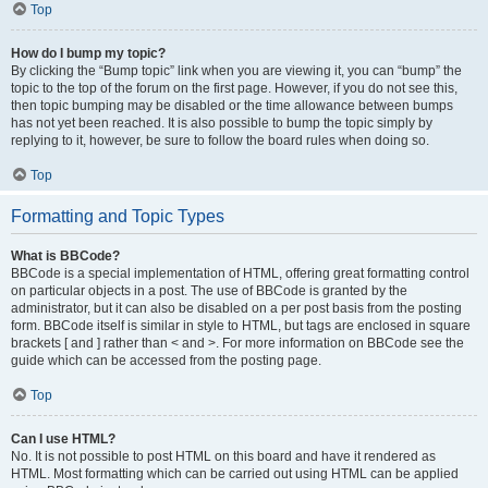
Top
How do I bump my topic?
By clicking the “Bump topic” link when you are viewing it, you can “bump” the
topic to the top of the forum on the first page. However, if you do not see this,
then topic bumping may be disabled or the time allowance between bumps
has not yet been reached. It is also possible to bump the topic simply by
replying to it, however, be sure to follow the board rules when doing so.
Top
Formatting and Topic Types
What is BBCode?
BBCode is a special implementation of HTML, offering great formatting control
on particular objects in a post. The use of BBCode is granted by the
administrator, but it can also be disabled on a per post basis from the posting
form. BBCode itself is similar in style to HTML, but tags are enclosed in square
brackets [ and ] rather than < and >. For more information on BBCode see the
guide which can be accessed from the posting page.
Top
Can I use HTML?
No. It is not possible to post HTML on this board and have it rendered as
HTML. Most formatting which can be carried out using HTML can be applied