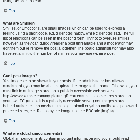
using BBCode instead.
Top
What are Smilies?
Smilies, or Emoticons, are small images which can be used to express a
feeling using a short code, e.g. :) denotes happy, while :( denotes sad. The full
list of emoticons can be seen in the posting form. Try not to overuse smilies,
however, as they can quickly render a post unreadable and a moderator may
edit them out or remove the post altogether. The board administrator may also
have set a limit to the number of smilies you may use within a post.
Top
Can I post images?
Yes, images can be shown in your posts. If the administrator has allowed
attachments, you may be able to upload the image to the board. Otherwise, you
must link to an image stored on a publicly accessible web server, e.g.
http://www.example.com/my-picture.gif. You cannot link to pictures stored on
your own PC (unless it is a publicly accessible server) nor images stored
behind authentication mechanisms, e.g. hotmail or yahoo mailboxes, password
protected sites, etc. To display the image use the BBCode [img] tag.
Top
What are global announcements?
Global announcements contain important information and you should read