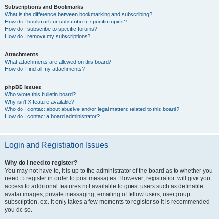
Subscriptions and Bookmarks
What is the difference between bookmarking and subscribing?
How do I bookmark or subscribe to specific topics?
How do I subscribe to specific forums?
How do I remove my subscriptions?
Attachments
What attachments are allowed on this board?
How do I find all my attachments?
phpBB Issues
Who wrote this bulletin board?
Why isn’t X feature available?
Who do I contact about abusive and/or legal matters related to this board?
How do I contact a board administrator?
Login and Registration Issues
Why do I need to register?
You may not have to, it is up to the administrator of the board as to whether you
need to register in order to post messages. However; registration will give you
access to additional features not available to guest users such as definable
avatar images, private messaging, emailing of fellow users, usergroup
subscription, etc. It only takes a few moments to register so it is recommended
you do so.