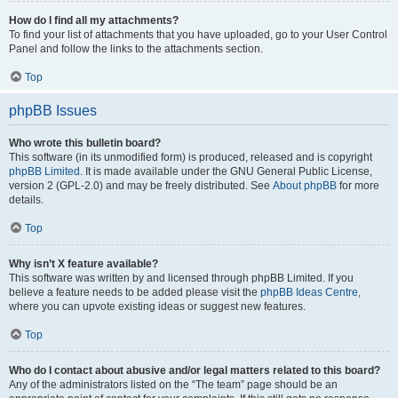
How do I find all my attachments?
To find your list of attachments that you have uploaded, go to your User Control
Panel and follow the links to the attachments section.
Top
phpBB Issues
Who wrote this bulletin board?
This software (in its unmodified form) is produced, released and is copyright
phpBB Limited
. It is made available under the GNU General Public License,
version 2 (GPL-2.0) and may be freely distributed. See
About phpBB
for more
details.
Top
Why isn’t X feature available?
This software was written by and licensed through phpBB Limited. If you
believe a feature needs to be added please visit the
phpBB Ideas Centre
,
where you can upvote existing ideas or suggest new features.
Top
Who do I contact about abusive and/or legal matters related to this board?
Any of the administrators listed on the “The team” page should be an