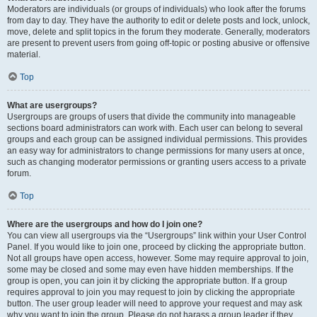
Moderators are individuals (or groups of individuals) who look after the forums
from day to day. They have the authority to edit or delete posts and lock, unlock,
move, delete and split topics in the forum they moderate. Generally, moderators
are present to prevent users from going off-topic or posting abusive or offensive
material.
Top
What are usergroups?
Usergroups are groups of users that divide the community into manageable
sections board administrators can work with. Each user can belong to several
groups and each group can be assigned individual permissions. This provides
an easy way for administrators to change permissions for many users at once,
such as changing moderator permissions or granting users access to a private
forum.
Top
Where are the usergroups and how do I join one?
You can view all usergroups via the “Usergroups” link within your User Control
Panel. If you would like to join one, proceed by clicking the appropriate button.
Not all groups have open access, however. Some may require approval to join,
some may be closed and some may even have hidden memberships. If the
group is open, you can join it by clicking the appropriate button. If a group
requires approval to join you may request to join by clicking the appropriate
button. The user group leader will need to approve your request and may ask
why you want to join the group. Please do not harass a group leader if they