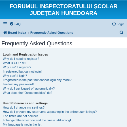
FORUMUL INSPECTORATULUI ŞCOLAR
JUDEŢEAN HUNEDOARA
FAQ
Login
S
Board index
Frequently Asked Questions
e
Frequently Asked Questions
a
r
Login and Registration Issues
Why do I need to register?
c
What is COPPA?
h
Why can’t I register?
I registered but cannot login!
Why can’t I login?
I registered in the past but cannot login any more?!
I’ve lost my password!
Why do I get logged off automatically?
What does the “Delete cookies” do?
User Preferences and settings
How do I change my settings?
How do I prevent my username appearing in the online user listings?
The times are not correct!
I changed the timezone and the time is still wrong!
My language is not in the list!