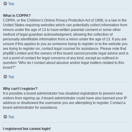
Top
What is COPPA?
COPPA, or the Children’s Online Privacy Protection Act of 1998, is a law in the
United States requiring websites which can potentially collect information from
minors under the age of 13 to have written parental consent or some other
method of legal guardian acknowledgment, allowing the collection of
personally identifiable information from a minor under the age of 13. If you are
unsure if this applies to you as someone trying to register or to the website you
are trying to register on, contact legal counsel for assistance. Please note that
phpBB Limited and the owners of this board cannot provide legal advice and is
not a point of contact for legal concerns of any kind, except as outlined in
question “Who do I contact about abusive and/or legal matters related to this
board?”.
Top
Why can’t I register?
It is possible a board administrator has disabled registration to prevent new
visitors from signing up. A board administrator could have also banned your IP
address or disallowed the username you are attempting to register. Contact a
board administrator for assistance.
Top
I registered but cannot login!