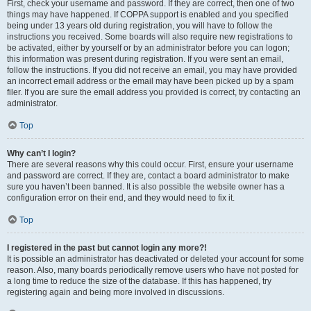
First, check your username and password. If they are correct, then one of two
things may have happened. If COPPA support is enabled and you specified
being under 13 years old during registration, you will have to follow the
instructions you received. Some boards will also require new registrations to
be activated, either by yourself or by an administrator before you can logon;
this information was present during registration. If you were sent an email,
follow the instructions. If you did not receive an email, you may have provided
an incorrect email address or the email may have been picked up by a spam
filer. If you are sure the email address you provided is correct, try contacting an
administrator.
Top
Why can’t I login?
There are several reasons why this could occur. First, ensure your username
and password are correct. If they are, contact a board administrator to make
sure you haven’t been banned. It is also possible the website owner has a
configuration error on their end, and they would need to fix it.
Top
I registered in the past but cannot login any more?!
It is possible an administrator has deactivated or deleted your account for some
reason. Also, many boards periodically remove users who have not posted for
a long time to reduce the size of the database. If this has happened, try
registering again and being more involved in discussions.