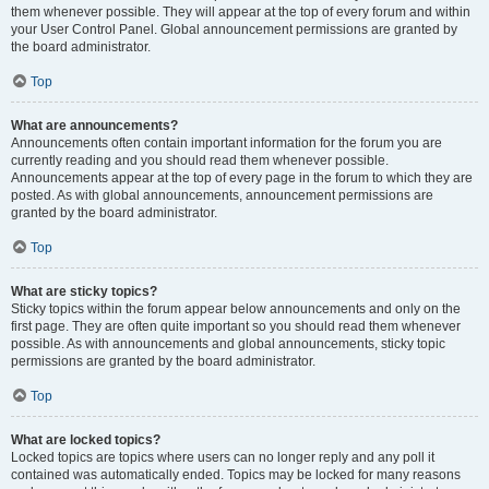
them whenever possible. They will appear at the top of every forum and within
your User Control Panel. Global announcement permissions are granted by
the board administrator.
Top
What are announcements?
Announcements often contain important information for the forum you are
currently reading and you should read them whenever possible.
Announcements appear at the top of every page in the forum to which they are
posted. As with global announcements, announcement permissions are
granted by the board administrator.
Top
What are sticky topics?
Sticky topics within the forum appear below announcements and only on the
first page. They are often quite important so you should read them whenever
possible. As with announcements and global announcements, sticky topic
permissions are granted by the board administrator.
Top
What are locked topics?
Locked topics are topics where users can no longer reply and any poll it
contained was automatically ended. Topics may be locked for many reasons