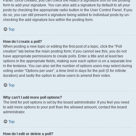
Panel. Once created, you can check the
Attach a signature
box on the posting
form to add your signature. You can also add a signature by default to all your
posts by checking the appropriate radio button in the User Control Panel. If you
do so, you can still prevent a signature being added to individual posts by un-
checking the add signature box within the posting form.
Top
How do I create a poll?
When posting a new topic or editing the first post of a topic, click the “Poll
creation” tab below the main posting form; if you cannot see this, you do not
have appropriate permissions to create polls. Enter a title and at least two
options in the appropriate fields, making sure each option is on a separate line
in the textarea. You can also set the number of options users may select during
voting under “Options per user”, a time limit in days for the poll (0 for infinite
duration) and lastly the option to allow users to amend their votes.
Top
Why can’t I add more poll options?
The limit for poll options is set by the board administrator. If you feel you need
to add more options to your poll than the allowed amount, contact the board
administrator.
Top
How do I edit or delete a poll?