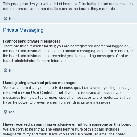
This page provides you with a list of board staff, including board administrators
and moderators and other details such as the forums they moderate.
Top
Private Messaging
I cannot send private messages!
There are three reasons for this; you are not registered and/or not logged on,
the board administrator has disabled private messaging for the entire board, or
the board administrator has prevented you from sending messages. Contact a
board administrator for more information.
Top
I keep getting unwanted private messages!
You can automatically delete private messages from a user by using message
rules within your User Control Panel. If you are receiving abusive private
messages from a particular user, report the messages to the moderators; they
have the power to prevent a user from sending private messages.
Top
I have received a spamming or abusive email from someone on this board!
We are sorry to hear that. The email form feature of this board includes
safeguards to try and track users who send such posts, so email the board