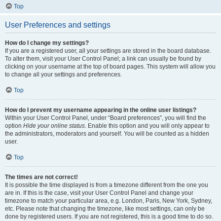
Top
User Preferences and settings
How do I change my settings?
If you are a registered user, all your settings are stored in the board database.
To alter them, visit your User Control Panel; a link can usually be found by
clicking on your username at the top of board pages. This system will allow you
to change all your settings and preferences.
Top
How do I prevent my username appearing in the online user listings?
Within your User Control Panel, under “Board preferences”, you will find the
option
Hide your online status
. Enable this option and you will only appear to
the administrators, moderators and yourself. You will be counted as a hidden
user.
Top
The times are not correct!
It is possible the time displayed is from a timezone different from the one you
are in. If this is the case, visit your User Control Panel and change your
timezone to match your particular area, e.g. London, Paris, New York, Sydney,
etc. Please note that changing the timezone, like most settings, can only be
done by registered users. If you are not registered, this is a good time to do so.