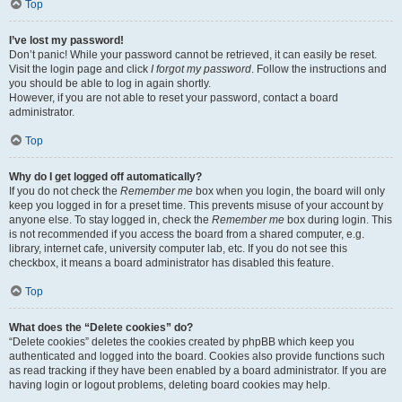
Top
I’ve lost my password!
Don’t panic! While your password cannot be retrieved, it can easily be reset.
Visit the login page and click
I forgot my password
. Follow the instructions and
you should be able to log in again shortly.
However, if you are not able to reset your password, contact a board
administrator.
Top
Why do I get logged off automatically?
If you do not check the
Remember me
box when you login, the board will only
keep you logged in for a preset time. This prevents misuse of your account by
anyone else. To stay logged in, check the
Remember me
box during login. This
is not recommended if you access the board from a shared computer, e.g.
library, internet cafe, university computer lab, etc. If you do not see this
checkbox, it means a board administrator has disabled this feature.
Top
What does the “Delete cookies” do?
“Delete cookies” deletes the cookies created by phpBB which keep you
authenticated and logged into the board. Cookies also provide functions such
as read tracking if they have been enabled by a board administrator. If you are
having login or logout problems, deleting board cookies may help.