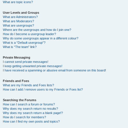
What are topic icons?
User Levels and Groups
What are Administrators?
What are Moderators?
What are usergroups?
Where are the usergroups and how do I join one?
How do I become a usergroup leader?
Why do some usergroups appear in a different colour?
What is a “Default usergroup”?
What is “The team” link?
Private Messaging
I cannot send private messages!
I keep getting unwanted private messages!
I have received a spamming or abusive email from someone on this board!
Friends and Foes
What are my Friends and Foes lists?
How can I add / remove users to my Friends or Foes list?
Searching the Forums
How can I search a forum or forums?
Why does my search return no results?
Why does my search return a blank page!?
How do I search for members?
How can I find my own posts and topics?