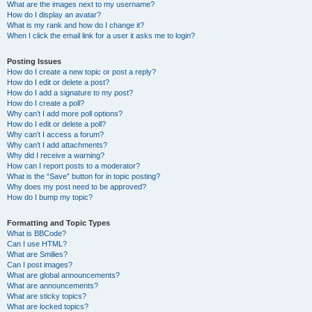
What are the images next to my username?
How do I display an avatar?
What is my rank and how do I change it?
When I click the email link for a user it asks me to login?
Posting Issues
How do I create a new topic or post a reply?
How do I edit or delete a post?
How do I add a signature to my post?
How do I create a poll?
Why can’t I add more poll options?
How do I edit or delete a poll?
Why can’t I access a forum?
Why can’t I add attachments?
Why did I receive a warning?
How can I report posts to a moderator?
What is the “Save” button for in topic posting?
Why does my post need to be approved?
How do I bump my topic?
Formatting and Topic Types
What is BBCode?
Can I use HTML?
What are Smilies?
Can I post images?
What are global announcements?
What are announcements?
What are sticky topics?
What are locked topics?