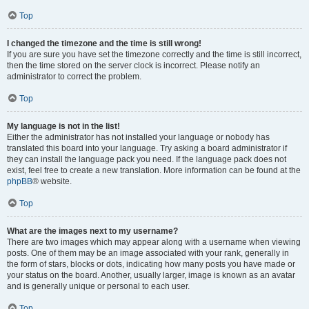
Top
I changed the timezone and the time is still wrong!
If you are sure you have set the timezone correctly and the time is still incorrect,
then the time stored on the server clock is incorrect. Please notify an
administrator to correct the problem.
Top
My language is not in the list!
Either the administrator has not installed your language or nobody has
translated this board into your language. Try asking a board administrator if
they can install the language pack you need. If the language pack does not
exist, feel free to create a new translation. More information can be found at the
phpBB
® website.
Top
What are the images next to my username?
There are two images which may appear along with a username when viewing
posts. One of them may be an image associated with your rank, generally in
the form of stars, blocks or dots, indicating how many posts you have made or
your status on the board. Another, usually larger, image is known as an avatar
and is generally unique or personal to each user.
Top