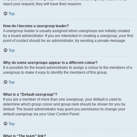
reject your request; they will have their reasons.
Top
How do I become a usergroup leader?
A usergroup leader is usually assigned when usergroups are initially created
by a board administrator. If you are interested in creating a usergroup, your first
point of contact should be an administrator; try sending a private message.
Top
Why do some usergroups appear in a different colour?
It is possible for the board administrator to assign a colour to the members of a
usergroup to make it easy to identify the members of this group.
Top
What is a “Default usergroup”?
If you are a member of more than one usergroup, your default is used to
determine which group colour and group rank should be shown for you by
default. The board administrator may grant you permission to change your
default usergroup via your User Control Panel.
Top
What is “The team” link?