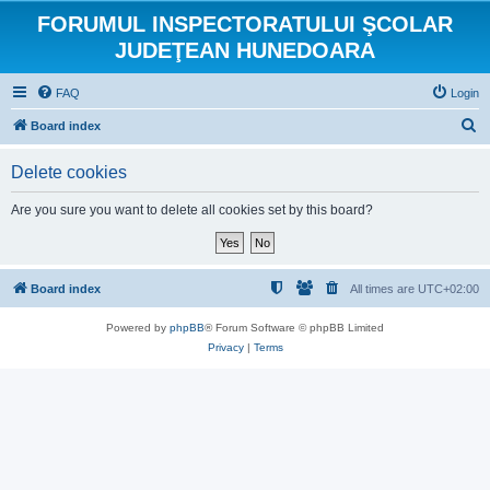
FORUMUL INSPECTORATULUI ŞCOLAR
JUDEŢEAN HUNEDOARA
FAQ
Login
S
Board index
e
Delete cookies
a
r
Are you sure you want to delete all cookies set by this board?
c
h
Board index
All times are
UTC+02:00
Powered by
phpBB
® Forum Software © phpBB Limited
Privacy
|
Terms