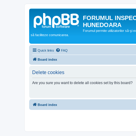
FORUMUL INSPE
HUNEDOARA
Forumul permite utilizatorilor să-şi 
să faciliteze comunicarea.
Quick links
FAQ
Board index
Delete cookies
Are you sure you want to delete all cookies set by this board?
Board index