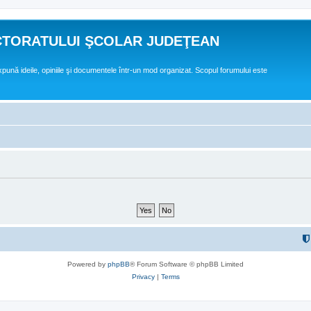
CTORATULUI ŞCOLAR JUDEŢEAN
expună ideile, opiniile şi documentele într-un mod organizat. Scopul forumului este
Powered by
phpBB
® Forum Software © phpBB Limited
Privacy
|
Terms