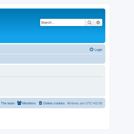
Search
Advanced search
Login
The team
Members
Delete cookies
All times are
UTC+02:00