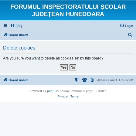
FORUMUL INSPECTORATULUI ŞCOLAR
JUDEŢEAN HUNEDOARA
FAQ
Login
S
Board index
e
Delete cookies
a
r
Are you sure you want to delete all cookies set by this board?
c
h
Board index
All times are
UTC+02:00
Powered by
phpBB
® Forum Software © phpBB Limited
Privacy
|
Terms