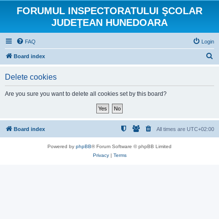
FORUMUL INSPECTORATULUI ŞCOLAR
JUDEŢEAN HUNEDOARA
FAQ
Login
S
Board index
e
Delete cookies
a
r
Are you sure you want to delete all cookies set by this board?
c
h
Board index
All times are
UTC+02:00
Powered by
phpBB
® Forum Software © phpBB Limited
Privacy
|
Terms