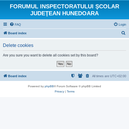
FORUMUL INSPECTORATULUI ŞCOLAR
JUDEŢEAN HUNEDOARA
FAQ
Login
S
Board index
e
Delete cookies
a
r
Are you sure you want to delete all cookies set by this board?
c
h
Board index
All times are
UTC+02:00
Powered by
phpBB
® Forum Software © phpBB Limited
Privacy
|
Terms