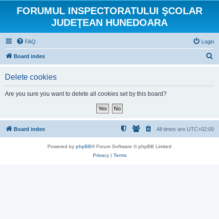
FORUMUL INSPECTORATULUI ŞCOLAR
JUDEŢEAN HUNEDOARA
FAQ
Login
S
Board index
e
Delete cookies
a
r
Are you sure you want to delete all cookies set by this board?
c
h
Board index
All times are
UTC+02:00
Powered by
phpBB
® Forum Software © phpBB Limited
Privacy
|
Terms