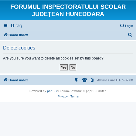
FORUMUL INSPECTORATULUI ŞCOLAR
JUDEŢEAN HUNEDOARA
FAQ
Login
S
Board index
e
Delete cookies
a
r
Are you sure you want to delete all cookies set by this board?
c
h
Board index
All times are
UTC+02:00
Powered by
phpBB
® Forum Software © phpBB Limited
Privacy
|
Terms