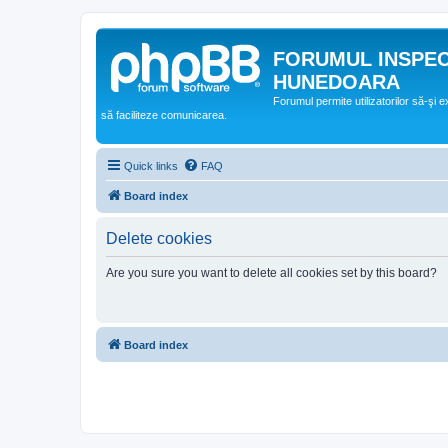
FORUMUL INSPE
HUNEDOARA
Forumul permite utilizatorilor să-şi 
să faciliteze comunicarea.
Quick links
FAQ
Board index
Delete cookies
Are you sure you want to delete all cookies set by this board?
Board index