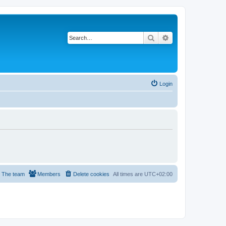
Search
Advanced search
Login
The team
Members
Delete cookies
All times are
UTC+02:00