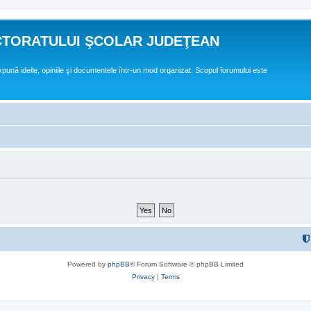
CTORATULUI ŞCOLAR JUDEŢEAN
expună ideile, opiniile şi documentele într-un mod organizat. Scopul forumului este
Powered by
phpBB
® Forum Software © phpBB Limited
Privacy
|
Terms