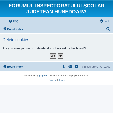
FORUMUL INSPECTORATULUI ŞCOLAR
JUDEŢEAN HUNEDOARA
FAQ
Login
S
Board index
e
Delete cookies
a
r
Are you sure you want to delete all cookies set by this board?
c
h
Board index
All times are
UTC+02:00
Powered by
phpBB
® Forum Software © phpBB Limited
Privacy
|
Terms