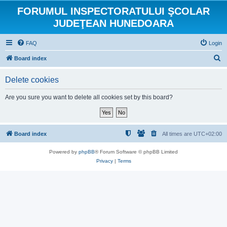
FORUMUL INSPECTORATULUI ŞCOLAR
JUDEŢEAN HUNEDOARA
FAQ
Login
S
Board index
e
Delete cookies
a
r
Are you sure you want to delete all cookies set by this board?
c
h
Board index
All times are
UTC+02:00
Powered by
phpBB
® Forum Software © phpBB Limited
Privacy
|
Terms