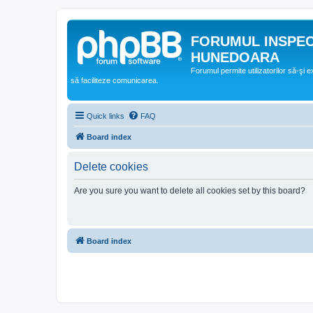
FORUMUL INSPE
HUNEDOARA
Forumul permite utilizatorilor să-şi 
să faciliteze comunicarea.
Quick links
FAQ
Board index
Delete cookies
Are you sure you want to delete all cookies set by this board?
Board index