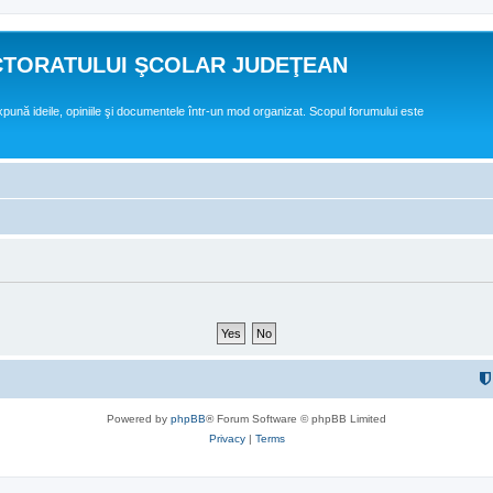
CTORATULUI ŞCOLAR JUDEŢEAN
expună ideile, opiniile şi documentele într-un mod organizat. Scopul forumului este
Powered by
phpBB
® Forum Software © phpBB Limited
Privacy
|
Terms