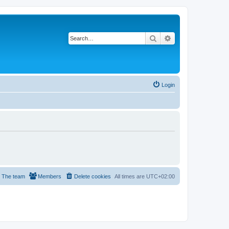
Search
Advanced search
Login
The team
Members
Delete cookies
All times are
UTC+02:00