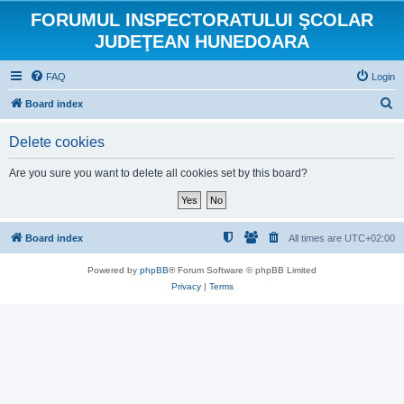
FORUMUL INSPECTORATULUI ŞCOLAR
JUDEŢEAN HUNEDOARA
FAQ
Login
S
Board index
e
Delete cookies
a
r
Are you sure you want to delete all cookies set by this board?
c
h
Board index
All times are
UTC+02:00
Powered by
phpBB
® Forum Software © phpBB Limited
Privacy
|
Terms