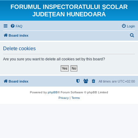
FORUMUL INSPECTORATULUI ŞCOLAR
JUDEŢEAN HUNEDOARA
FAQ
Login
S
Board index
e
Delete cookies
a
r
Are you sure you want to delete all cookies set by this board?
c
h
Board index
All times are
UTC+02:00
Powered by
phpBB
® Forum Software © phpBB Limited
Privacy
|
Terms