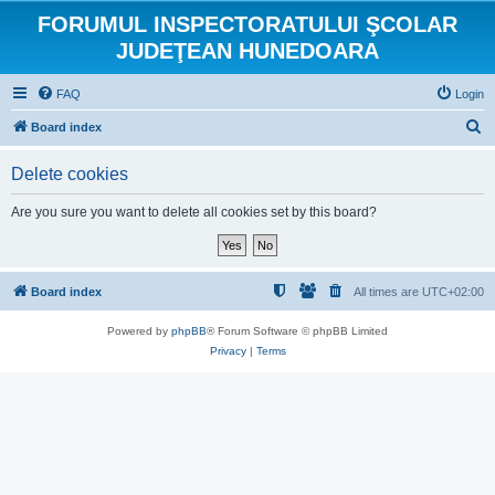
FORUMUL INSPECTORATULUI ŞCOLAR
JUDEŢEAN HUNEDOARA
FAQ
Login
S
Board index
e
Delete cookies
a
r
Are you sure you want to delete all cookies set by this board?
c
h
Board index
All times are
UTC+02:00
Powered by
phpBB
® Forum Software © phpBB Limited
Privacy
|
Terms