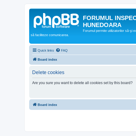
FORUMUL INSPE
HUNEDOARA
Forumul permite utilizatorilor să-şi 
să faciliteze comunicarea.
Quick links
FAQ
Board index
Delete cookies
Are you sure you want to delete all cookies set by this board?
Board index