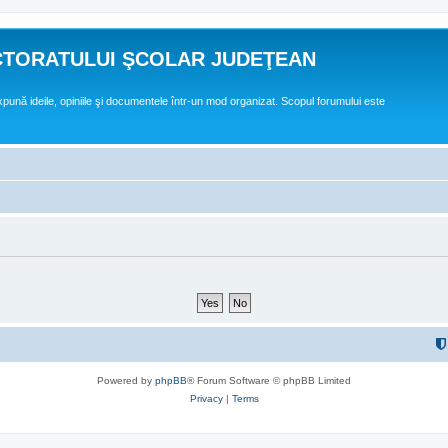
CTORATULUI ŞCOLAR JUDEŢEAN
expună ideile, opiniile şi documentele într-un mod organizat. Scopul forumului este
Powered by
phpBB
® Forum Software © phpBB Limited
Privacy
|
Terms