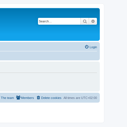
Search
Advanced search
Login
The team
Members
Delete cookies
All times are
UTC+02:00