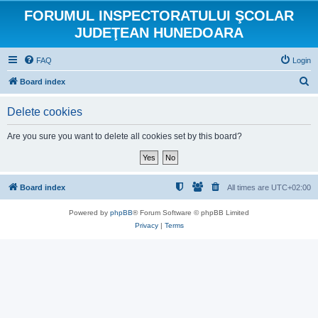
FORUMUL INSPECTORATULUI ŞCOLAR
JUDEŢEAN HUNEDOARA
FAQ
Login
S
Board index
e
Delete cookies
a
r
Are you sure you want to delete all cookies set by this board?
c
h
Board index
All times are
UTC+02:00
Powered by
phpBB
® Forum Software © phpBB Limited
Privacy
|
Terms