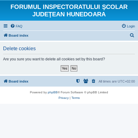
FORUMUL INSPECTORATULUI ŞCOLAR
JUDEŢEAN HUNEDOARA
FAQ
Login
S
Board index
e
Delete cookies
a
r
Are you sure you want to delete all cookies set by this board?
c
h
Board index
All times are
UTC+02:00
Powered by
phpBB
® Forum Software © phpBB Limited
Privacy
|
Terms