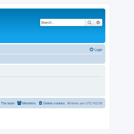
Search
Advanced search
Login
The team
Members
Delete cookies
All times are
UTC+02:00