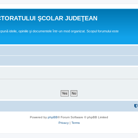
CTORATULUI ŞCOLAR JUDEŢEAN
expună ideile, opiniile şi documentele într-un mod organizat. Scopul forumului este
Powered by
phpBB
® Forum Software © phpBB Limited
Privacy
|
Terms