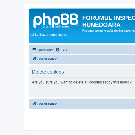
FORUMUL INSPE
HUNEDOARA
Forumul permite utilizatorilor să-şi 
să faciliteze comunicarea.
Quick links
FAQ
Board index
Delete cookies
Are you sure you want to delete all cookies set by this board?
Board index