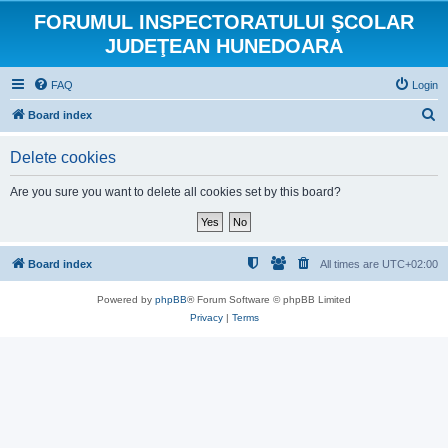
FORUMUL INSPECTORATULUI ŞCOLAR
JUDEŢEAN HUNEDOARA
FAQ
Login
S
Board index
e
Delete cookies
a
r
Are you sure you want to delete all cookies set by this board?
c
h
Board index
All times are
UTC+02:00
Powered by
phpBB
® Forum Software © phpBB Limited
Privacy
|
Terms