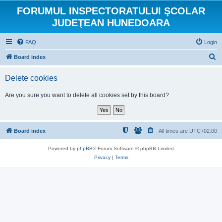
FORUMUL INSPECTORATULUI ŞCOLAR
JUDEŢEAN HUNEDOARA
FAQ
Login
S
Board index
e
Delete cookies
a
r
Are you sure you want to delete all cookies set by this board?
c
h
Board index
All times are
UTC+02:00
Powered by
phpBB
® Forum Software © phpBB Limited
Privacy
|
Terms