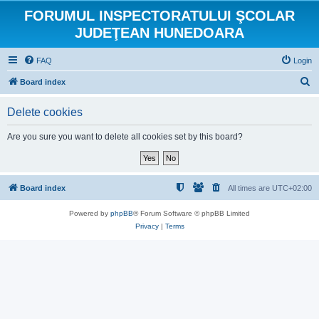
FORUMUL INSPECTORATULUI ŞCOLAR
JUDEŢEAN HUNEDOARA
FAQ
Login
S
Board index
e
Delete cookies
a
r
Are you sure you want to delete all cookies set by this board?
c
h
Board index
All times are
UTC+02:00
Powered by
phpBB
® Forum Software © phpBB Limited
Privacy
|
Terms