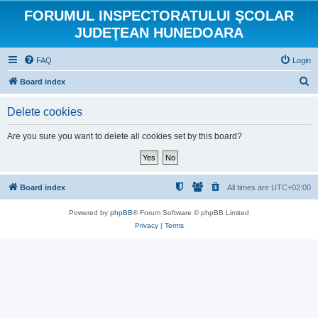
FORUMUL INSPECTORATULUI ŞCOLAR
JUDEŢEAN HUNEDOARA
FAQ
Login
S
Board index
e
Delete cookies
a
r
Are you sure you want to delete all cookies set by this board?
c
h
Board index
All times are
UTC+02:00
Powered by
phpBB
® Forum Software © phpBB Limited
Privacy
|
Terms