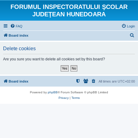
FORUMUL INSPECTORATULUI ŞCOLAR
JUDEŢEAN HUNEDOARA
FAQ
Login
S
Board index
e
Delete cookies
a
r
Are you sure you want to delete all cookies set by this board?
c
h
Board index
All times are
UTC+02:00
Powered by
phpBB
® Forum Software © phpBB Limited
Privacy
|
Terms