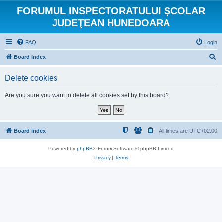
FORUMUL INSPECTORATULUI ŞCOLAR
JUDEŢEAN HUNEDOARA
FAQ
Login
S
Board index
e
Delete cookies
a
r
Are you sure you want to delete all cookies set by this board?
c
h
Board index
All times are
UTC+02:00
Powered by
phpBB
® Forum Software © phpBB Limited
Privacy
|
Terms