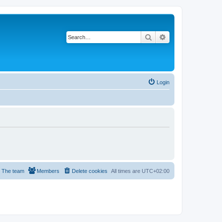
Search
Advanced search
Login
The team
Members
Delete cookies
All times are
UTC+02:00