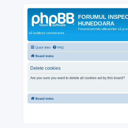
FORUMUL INSPE
HUNEDOARA
Forumul permite utilizatorilor să-şi 
să faciliteze comunicarea.
Quick links
FAQ
Board index
Delete cookies
Are you sure you want to delete all cookies set by this board?
Board index