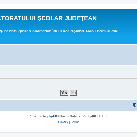
CTORATULUI ŞCOLAR JUDEŢEAN
expună ideile, opiniile şi documentele într-un mod organizat. Scopul forumului este
Powered by
phpBB
® Forum Software © phpBB Limited
Privacy
|
Terms