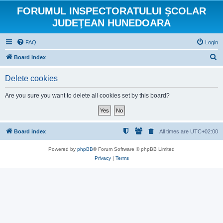
FORUMUL INSPECTORATULUI ŞCOLAR
JUDEŢEAN HUNEDOARA
FAQ
Login
S
Board index
e
Delete cookies
a
r
Are you sure you want to delete all cookies set by this board?
c
h
Board index
All times are
UTC+02:00
Powered by
phpBB
® Forum Software © phpBB Limited
Privacy
|
Terms