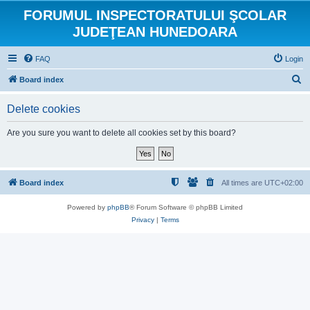
FORUMUL INSPECTORATULUI ŞCOLAR
JUDEŢEAN HUNEDOARA
FAQ
Login
S
Board index
e
Delete cookies
a
r
Are you sure you want to delete all cookies set by this board?
c
h
Board index
All times are
UTC+02:00
Powered by
phpBB
® Forum Software © phpBB Limited
Privacy
|
Terms