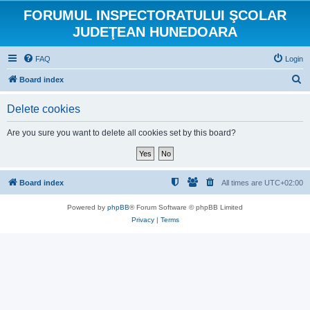
FORUMUL INSPECTORATULUI ŞCOLAR
JUDEŢEAN HUNEDOARA
FAQ
Login
S
Board index
e
Delete cookies
a
r
Are you sure you want to delete all cookies set by this board?
c
h
Board index
All times are
UTC+02:00
Powered by
phpBB
® Forum Software © phpBB Limited
Privacy
|
Terms