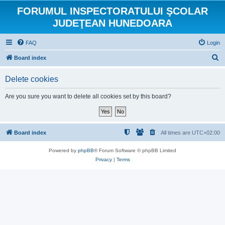
FORUMUL INSPECTORATULUI ŞCOLAR
JUDEŢEAN HUNEDOARA
FAQ
Login
S
Board index
e
Delete cookies
a
r
Are you sure you want to delete all cookies set by this board?
c
h
Board index
All times are
UTC+02:00
Powered by
phpBB
® Forum Software © phpBB Limited
Privacy
|
Terms