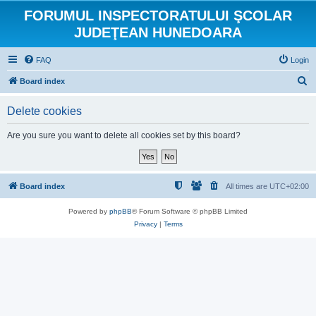
FORUMUL INSPECTORATULUI ŞCOLAR
JUDEŢEAN HUNEDOARA
FAQ
Login
S
Board index
e
Delete cookies
a
r
Are you sure you want to delete all cookies set by this board?
c
h
Board index
All times are
UTC+02:00
Powered by
phpBB
® Forum Software © phpBB Limited
Privacy
|
Terms