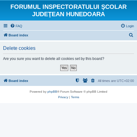
FORUMUL INSPECTORATULUI ŞCOLAR
JUDEŢEAN HUNEDOARA
FAQ
Login
S
Board index
e
Delete cookies
a
r
Are you sure you want to delete all cookies set by this board?
c
h
Board index
All times are
UTC+02:00
Powered by
phpBB
® Forum Software © phpBB Limited
Privacy
|
Terms