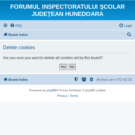
FORUMUL INSPECTORATULUI ŞCOLAR
JUDEŢEAN HUNEDOARA
FAQ
Login
S
Board index
e
Delete cookies
a
r
Are you sure you want to delete all cookies set by this board?
c
h
Board index
All times are
UTC+02:00
Powered by
phpBB
® Forum Software © phpBB Limited
Privacy
|
Terms