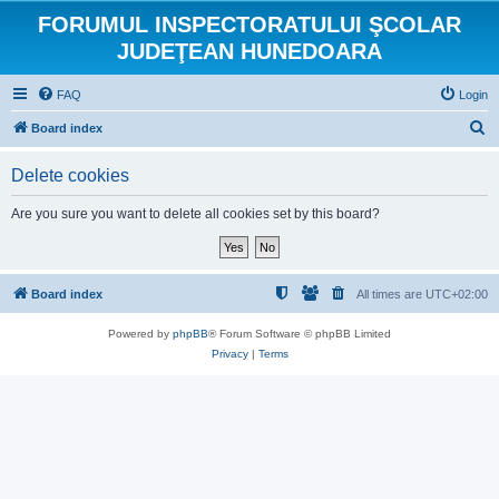
FORUMUL INSPECTORATULUI ŞCOLAR
JUDEŢEAN HUNEDOARA
FAQ
Login
S
Board index
e
Delete cookies
a
r
Are you sure you want to delete all cookies set by this board?
c
h
Board index
All times are
UTC+02:00
Powered by
phpBB
® Forum Software © phpBB Limited
Privacy
|
Terms