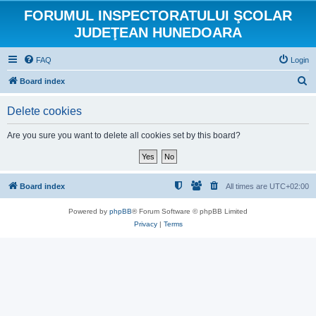
FORUMUL INSPECTORATULUI ŞCOLAR
JUDEŢEAN HUNEDOARA
FAQ
Login
S
Board index
e
Delete cookies
a
r
Are you sure you want to delete all cookies set by this board?
c
h
Board index
All times are
UTC+02:00
Powered by
phpBB
® Forum Software © phpBB Limited
Privacy
|
Terms