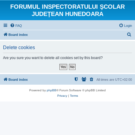
FORUMUL INSPECTORATULUI ŞCOLAR
JUDEŢEAN HUNEDOARA
FAQ
Login
S
Board index
e
Delete cookies
a
r
Are you sure you want to delete all cookies set by this board?
c
h
Board index
All times are
UTC+02:00
Powered by
phpBB
® Forum Software © phpBB Limited
Privacy
|
Terms