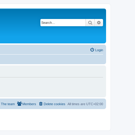
Search
Advanced search
Login
The team
Members
Delete cookies
All times are
UTC+02:00