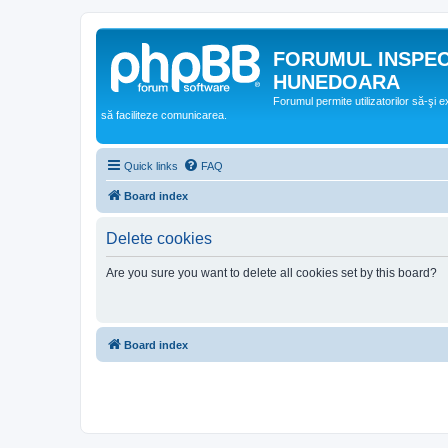
FORUMUL INSPE
HUNEDOARA
Forumul permite utilizatorilor să-şi 
să faciliteze comunicarea.
Quick links
FAQ
Board index
Delete cookies
Are you sure you want to delete all cookies set by this board?
Board index