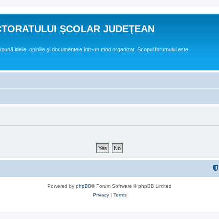
CTORATULUI ŞCOLAR JUDEŢEAN
expună ideile, opiniile şi documentele într-un mod organizat. Scopul forumului este
Powered by
phpBB
® Forum Software © phpBB Limited
Privacy
|
Terms