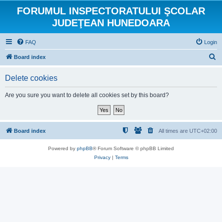
FORUMUL INSPECTORATULUI ŞCOLAR
JUDEŢEAN HUNEDOARA
FAQ
Login
S
Board index
e
Delete cookies
a
r
Are you sure you want to delete all cookies set by this board?
c
h
Board index
All times are
UTC+02:00
Powered by
phpBB
® Forum Software © phpBB Limited
Privacy
|
Terms