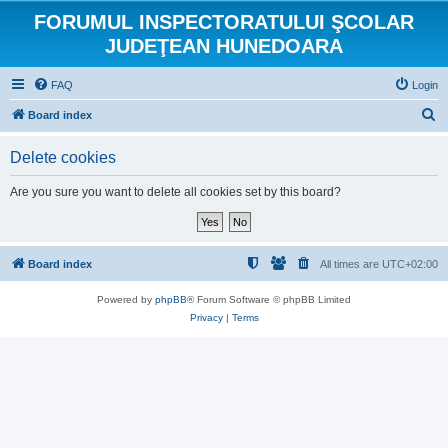
FORUMUL INSPECTORATULUI ŞCOLAR
JUDEŢEAN HUNEDOARA
FAQ
Login
S
Board index
e
Delete cookies
a
r
Are you sure you want to delete all cookies set by this board?
c
h
Board index
All times are
UTC+02:00
Powered by
phpBB
® Forum Software © phpBB Limited
Privacy
|
Terms