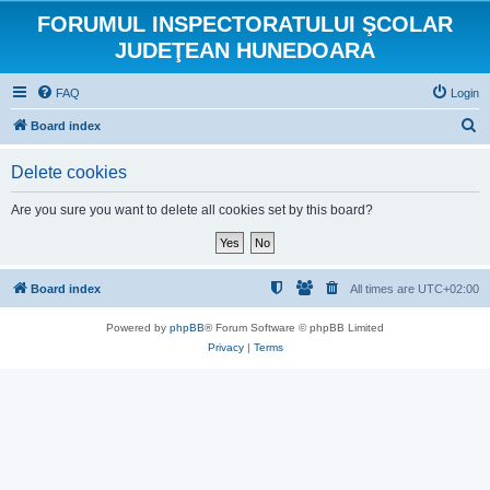
FORUMUL INSPECTORATULUI ŞCOLAR
JUDEŢEAN HUNEDOARA
FAQ
Login
S
Board index
e
Delete cookies
a
r
Are you sure you want to delete all cookies set by this board?
c
h
Board index
All times are
UTC+02:00
Powered by
phpBB
® Forum Software © phpBB Limited
Privacy
|
Terms