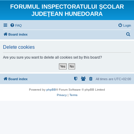
FORUMUL INSPECTORATULUI ŞCOLAR
JUDEŢEAN HUNEDOARA
FAQ
Login
S
Board index
e
Delete cookies
a
r
Are you sure you want to delete all cookies set by this board?
c
h
Board index
All times are
UTC+02:00
Powered by
phpBB
® Forum Software © phpBB Limited
Privacy
|
Terms