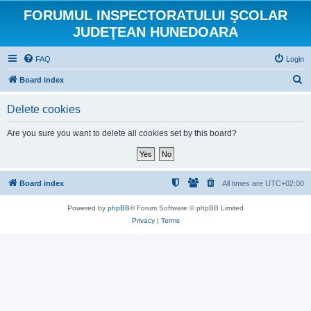
FORUMUL INSPECTORATULUI ŞCOLAR
JUDEŢEAN HUNEDOARA
FAQ
Login
S
Board index
e
Delete cookies
a
r
Are you sure you want to delete all cookies set by this board?
c
h
Board index
All times are
UTC+02:00
Powered by
phpBB
® Forum Software © phpBB Limited
Privacy
|
Terms