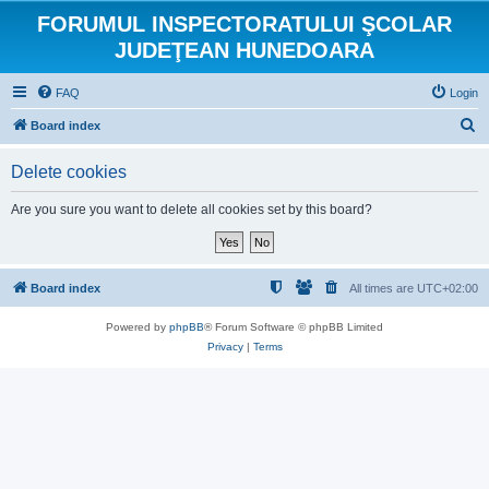
FORUMUL INSPECTORATULUI ŞCOLAR
JUDEŢEAN HUNEDOARA
FAQ
Login
S
Board index
e
Delete cookies
a
r
Are you sure you want to delete all cookies set by this board?
c
h
Board index
All times are
UTC+02:00
Powered by
phpBB
® Forum Software © phpBB Limited
Privacy
|
Terms