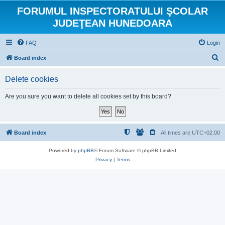
FORUMUL INSPECTORATULUI ŞCOLAR
JUDEŢEAN HUNEDOARA
FAQ
Login
S
Board index
e
Delete cookies
a
r
Are you sure you want to delete all cookies set by this board?
c
h
Board index
All times are
UTC+02:00
Powered by
phpBB
® Forum Software © phpBB Limited
Privacy
|
Terms