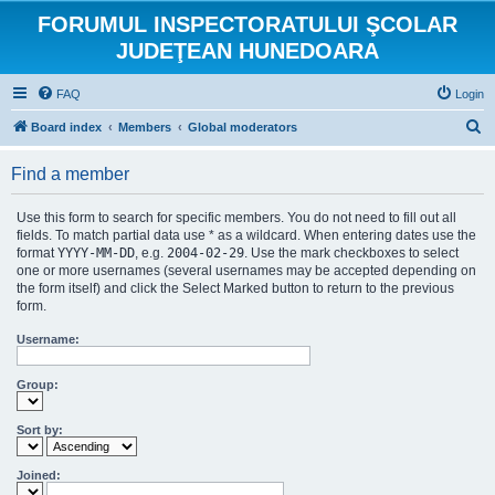
FORUMUL INSPECTORATULUI ŞCOLAR
JUDEŢEAN HUNEDOARA
FAQ
Login
S
Board index
Members
Global moderators
e
Find a member
a
r
Use this form to search for specific members. You do not need to fill out all
c
fields. To match partial data use * as a wildcard. When entering dates use the
format
YYYY-MM-DD
, e.g.
2004-02-29
. Use the mark checkboxes to select
h
one or more usernames (several usernames may be accepted depending on
the form itself) and click the Select Marked button to return to the previous
form.
Username:
Group:
Sort by:
Joined: