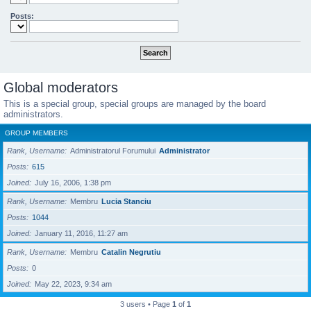
Posts:
Global moderators
This is a special group, special groups are managed by the board
administrators.
GROUP MEMBERS
Rank, Username
Administratorul Forumului
Administrator
Posts
615
Joined
July 16, 2006, 1:38 pm
Rank, Username
Membru
Lucia Stanciu
Posts
1044
Joined
January 11, 2016, 11:27 am
Rank, Username
Membru
Catalin Negrutiu
Posts
0
Joined
May 22, 2023, 9:34 am
3 users • Page
1
of
1