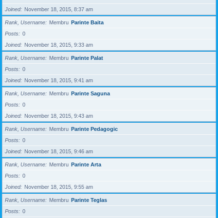
Joined
November 18, 2015, 8:37 am
Rank, Username
Membru
Parinte Baita
Posts
0
Joined
November 18, 2015, 9:33 am
Rank, Username
Membru
Parinte Palat
Posts
0
Joined
November 18, 2015, 9:41 am
Rank, Username
Membru
Parinte Saguna
Posts
0
Joined
November 18, 2015, 9:43 am
Rank, Username
Membru
Parinte Pedagogic
Posts
0
Joined
November 18, 2015, 9:46 am
Rank, Username
Membru
Parinte Arta
Posts
0
Joined
November 18, 2015, 9:55 am
Rank, Username
Membru
Parinte Teglas
Posts
0