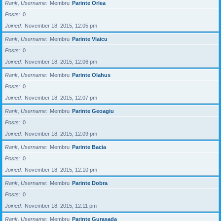
Rank, Username
Membru
Parinte Orlea
Posts
0
Joined
November 18, 2015, 12:05 pm
Rank, Username
Membru
Parinte Vlaicu
Posts
0
Joined
November 18, 2015, 12:06 pm
Rank, Username
Membru
Parinte Olahus
Posts
0
Joined
November 18, 2015, 12:07 pm
Rank, Username
Membru
Parinte Geoagiu
Posts
0
Joined
November 18, 2015, 12:09 pm
Rank, Username
Membru
Parinte Bacia
Posts
0
Joined
November 18, 2015, 12:10 pm
Rank, Username
Membru
Parinte Dobra
Posts
0
Joined
November 18, 2015, 12:11 pm
Rank, Username
Membru
Parinte Gurasada