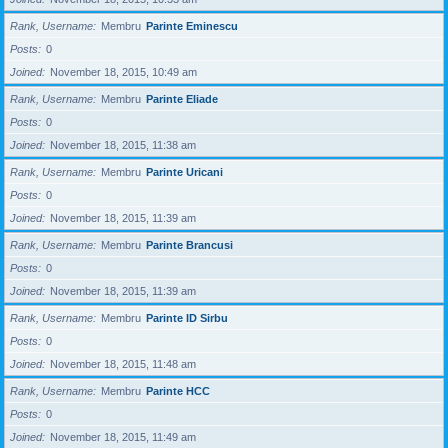
Rank, Username
Membru
Parinte Eminescu
Posts
0
Joined
November 18, 2015, 10:49 am
Rank, Username
Membru
Parinte Eliade
Posts
0
Joined
November 18, 2015, 11:38 am
Rank, Username
Membru
Parinte Uricani
Posts
0
Joined
November 18, 2015, 11:39 am
Rank, Username
Membru
Parinte Brancusi
Posts
0
Joined
November 18, 2015, 11:39 am
Rank, Username
Membru
Parinte ID Sirbu
Posts
0
Joined
November 18, 2015, 11:48 am
Rank, Username
Membru
Parinte HCC
Posts
0
Joined
November 18, 2015, 11:49 am