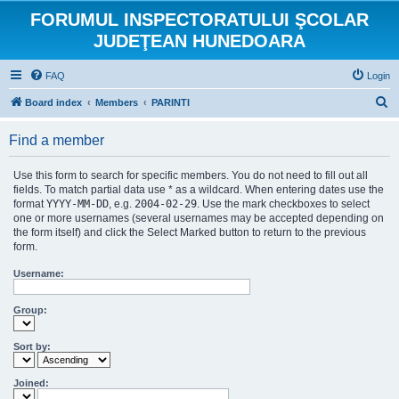
FORUMUL INSPECTORATULUI ŞCOLAR
JUDEŢEAN HUNEDOARA
FAQ
Login
S
Board index
Members
PARINTI
e
Find a member
a
r
Use this form to search for specific members. You do not need to fill out all
c
fields. To match partial data use * as a wildcard. When entering dates use the
format
YYYY-MM-DD
, e.g.
2004-02-29
. Use the mark checkboxes to select
h
one or more usernames (several usernames may be accepted depending on
the form itself) and click the Select Marked button to return to the previous
form.
Username:
Group:
Sort by:
Joined: