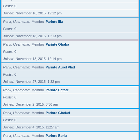
Posts
0
Joined
November 18, 2015, 12:12 pm
Rank, Username
Membru
Parinte Ilia
Posts
0
Joined
November 18, 2015, 12:13 pm
Rank, Username
Membru
Parinte Ohaba
Posts
0
Joined
November 18, 2015, 12:14 pm
Rank, Username
Membru
Parinte Aurel Vlad
Posts
0
Joined
November 27, 2015, 1:32 pm
Rank, Username
Membru
Parinte Cetate
Posts
0
Joined
December 2, 2015, 8:30 am
Rank, Username
Membru
Parinte Ghelari
Posts
0
Joined
December 4, 2015, 11:27 am
Rank, Username
Membru
Parinte Beriu