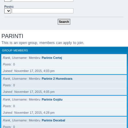
Posts:
PARINTI
This is an open group, members can apply to join.
GROUP MEMBERS
Rank, Username
Membru
Parinte Certej
Posts
0
Joined
November 17, 2015, 4:03 pm
Rank, Username
Membru
Parinte 2 Hunedoara
Posts
0
Joined
November 17, 2015, 4:05 pm
Rank, Username
Membru
Parinte Gojdu
Posts
0
Joined
November 17, 2015, 4:28 pm
Rank, Username
Membru
Parinte Decebal
Posts
0