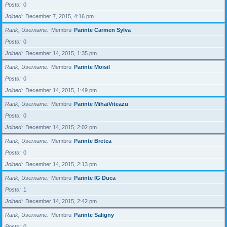
Posts
0
Joined
December 7, 2015, 4:16 pm
Rank, Username
Membru
Parinte Carmen Sylva
Posts
0
Joined
December 14, 2015, 1:35 pm
Rank, Username
Membru
Parinte Moisil
Posts
0
Joined
December 14, 2015, 1:49 pm
Rank, Username
Membru
Parinte MihaiViteazu
Posts
0
Joined
December 14, 2015, 2:02 pm
Rank, Username
Membru
Parinte Bretea
Posts
0
Joined
December 14, 2015, 2:13 pm
Rank, Username
Membru
Parinte IG Duca
Posts
1
Joined
December 14, 2015, 2:42 pm
Rank, Username
Membru
Parinte Saligny
Posts
0