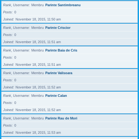
Rank, Username
Membru
Parinte Santimbreanu
Posts
0
Joined
November 18, 2015, 11:50 am
Rank, Username
Membru
Parinte Criscior
Posts
0
Joined
November 18, 2015, 11:51 am
Rank, Username
Membru
Parinte Baia de Cris
Posts
0
Joined
November 18, 2015, 11:51 am
Rank, Username
Membru
Parinte Valisoara
Posts
0
Joined
November 18, 2015, 11:52 am
Rank, Username
Membru
Parinte Calan
Posts
0
Joined
November 18, 2015, 11:52 am
Rank, Username
Membru
Parinte Rau de Mori
Posts
0
Joined
November 18, 2015, 11:53 am