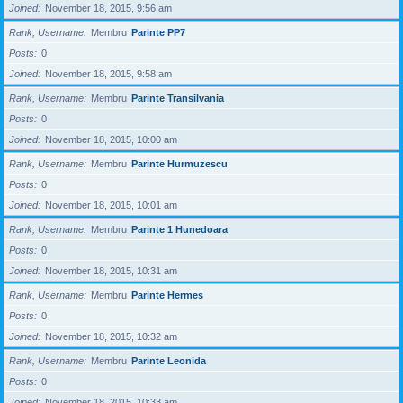
Joined
November 18, 2015, 9:56 am
Rank, Username
Membru
Parinte PP7
Posts
0
Joined
November 18, 2015, 9:58 am
Rank, Username
Membru
Parinte Transilvania
Posts
0
Joined
November 18, 2015, 10:00 am
Rank, Username
Membru
Parinte Hurmuzescu
Posts
0
Joined
November 18, 2015, 10:01 am
Rank, Username
Membru
Parinte 1 Hunedoara
Posts
0
Joined
November 18, 2015, 10:31 am
Rank, Username
Membru
Parinte Hermes
Posts
0
Joined
November 18, 2015, 10:32 am
Rank, Username
Membru
Parinte Leonida
Posts
0
Joined
November 18, 2015, 10:33 am