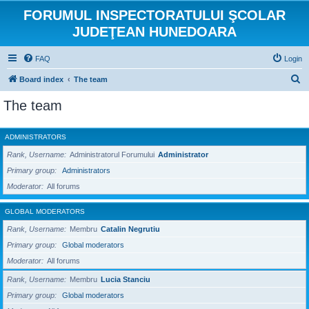
FORUMUL INSPECTORATULUI ŞCOLAR
JUDEŢEAN HUNEDOARA
FAQ
Login
S
Board index
The team
e
The team
a
r
ADMINISTRATORS
c
Rank, Username
Administratorul Forumului
Administrator
h
Primary group
Administrators
Moderator
All forums
GLOBAL MODERATORS
Rank, Username
Membru
Catalin Negrutiu
Primary group
Global moderators
Moderator
All forums
Rank, Username
Membru
Lucia Stanciu
Primary group
Global moderators