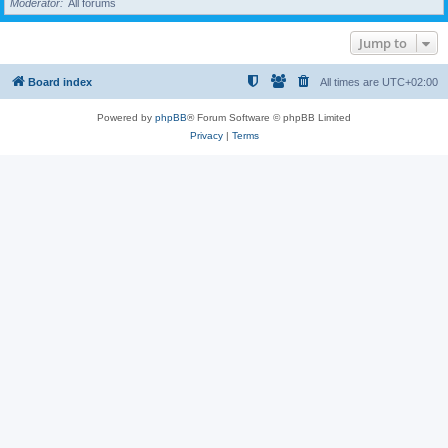
Moderator
All forums
Jump to
Board index
All times are
UTC+02:00
Powered by
phpBB
® Forum Software © phpBB Limited
Privacy
|
Terms