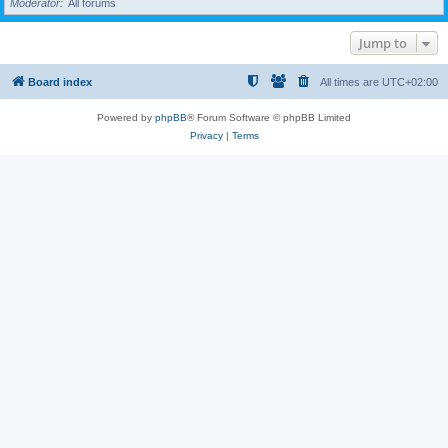
Moderator
All forums
Jump to
Board index
All times are
UTC+02:00
Powered by
phpBB
® Forum Software © phpBB Limited
Privacy
|
Terms