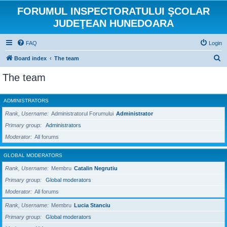
FORUMUL INSPECTORATULUI ŞCOLAR
JUDEŢEAN HUNEDOARA
FAQ
Login
S
Board index
The team
e
The team
a
r
ADMINISTRATORS
c
Rank, Username
Administratorul Forumului
Administrator
h
Primary group
Administrators
Moderator
All forums
GLOBAL MODERATORS
Rank, Username
Membru
Catalin Negrutiu
Primary group
Global moderators
Moderator
All forums
Rank, Username
Membru
Lucia Stanciu
Primary group
Global moderators