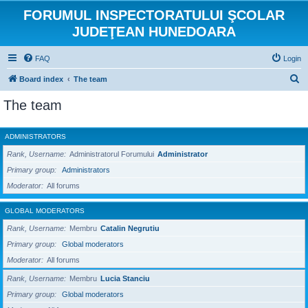
FORUMUL INSPECTORATULUI ŞCOLAR
JUDEŢEAN HUNEDOARA
FAQ
Login
S
Board index
The team
e
The team
a
r
ADMINISTRATORS
c
Rank, Username
Administratorul Forumului
Administrator
h
Primary group
Administrators
Moderator
All forums
GLOBAL MODERATORS
Rank, Username
Membru
Catalin Negrutiu
Primary group
Global moderators
Moderator
All forums
Rank, Username
Membru
Lucia Stanciu
Primary group
Global moderators