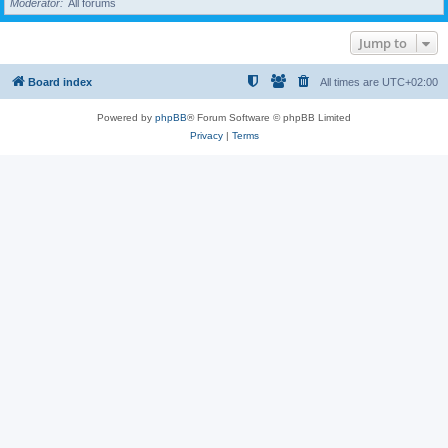
Moderator
All forums
Jump to
Board index
All times are
UTC+02:00
Powered by
phpBB
® Forum Software © phpBB Limited
Privacy
|
Terms