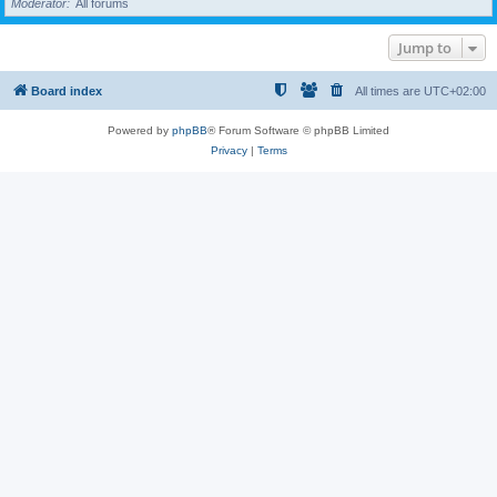
Moderator
All forums
Jump to
Board index
All times are
UTC+02:00
Powered by
phpBB
® Forum Software © phpBB Limited
Privacy
|
Terms