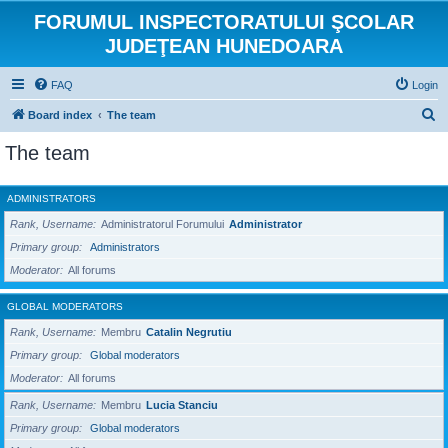
FORUMUL INSPECTORATULUI ŞCOLAR
JUDEŢEAN HUNEDOARA
FAQ
Login
S
Board index
The team
e
The team
a
r
ADMINISTRATORS
c
Rank, Username
Administratorul Forumului
Administrator
h
Primary group
Administrators
Moderator
All forums
GLOBAL MODERATORS
Rank, Username
Membru
Catalin Negrutiu
Primary group
Global moderators
Moderator
All forums
Rank, Username
Membru
Lucia Stanciu
Primary group
Global moderators